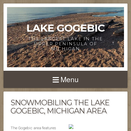
LAKE GOGEBIC
THE LARGEST LAKE IN THE
UPPER PENINSULA OF
MICHIGAN
Menu
SNOWMOBILING THE LAKE
GOGEBIC, MICHIGAN AREA
The Gogebic area features