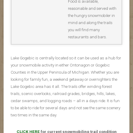
Food is available,
reasonable and served with
the hungry snowmobiler in
mind and along the trails
you will find many
restaurants and bars.
Lake Gogebic is centrally located so it can be used as a hub for
your snowmobile activity in either Ontonagon or Gogebic
Counties in the Upper Peninsula of Michigan. Whether you are
looking for family fun, a weekend getaway or overnighters the
Lake Gogebic area has it all. The trails offer winding forest
trails, scenic overlooks, railroad grades, bridges, hills, lakes,
cedar swamps, and logging roads – all in a days ride. It is fun
to be able to ride for several days and not see the same scenery
two times in the same day.
CLICK HERE
for current snowmobiling trail condition