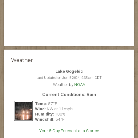
Weather
Lake Gogebic
Last Updated on Jun 5 2024, 6:35 am CDT
Weather by
NOAA
Current Conditions: Rain
Temp:
57°F
Wind:
NW at 11mph
Humidity:
100%
Windchill:
54°F
Your 5-Day Forecast at a Glance