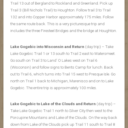
Trail 13 out of Bergland to Rockland and Greenland. Pick up
Trail 3 (Bill Nichols Trail) to Houghton. Follow trail 3 to Trail
132 and into Copper Harbor approximately 175 miles. Follow
the same route back. This is a very picturesque trip and
includes the three Firesteel Bridges and the bridge at Houghton.
Lake Gogebic into Wisconsin and Return
(day trip) – Take
Lake Gogebic Trail 1 or 13 south to Trail 2 east to Watersmeet.
Go south on Trail 3 to Land’ O Lakes west on Trail 6
(Wisconsin) and follow signs to Bents Camp for lunch. Back
out to Trail 6, which turns into Trail 15 west to Presque Isle. Go
north on Trail 1 back to Michigan, Marenisco and on to Lake
Gogebic. The entire trip is approximately 100 miles.
Lake Gogebic to Lake of the Clouds and Return
(day trip) –
Take Lake Gogebic Trail 1 north to Silver City then west to the
Porcupine Mountains and Lake of the Clouds. On the way back
down from Lake of the Clouds pick up Trail 11 south to Trail 8