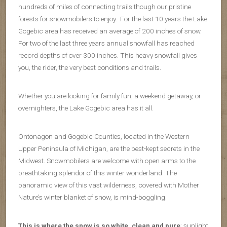
hundreds of miles of connecting trails though our pristine
forests for snowmobilers to enjoy. For the last 10 years the Lake
Gogebic area has received an average of 200 inches of snow.
For two of the last three years annual snowfall has reached
record depths of over 300 inches. This heavy snowfall gives
you, the rider, the very best conditions and trails.
Whether you are looking for family fun, a weekend getaway, or
overnighters, the Lake Gogebic area has it all.
Ontonagon and Gogebic Counties, located in the Western
Upper Peninsula of Michigan, are the best-kept secrets in the
Midwest. Snowmobilers are welcome with open arms to the
breathtaking splendor of this winter wonderland. The
panoramic view of this vast wilderness, covered with Mother
Nature’s winter blanket of snow, is mind-boggling.
This is where the snow is so white, clean and pure
; sunlight