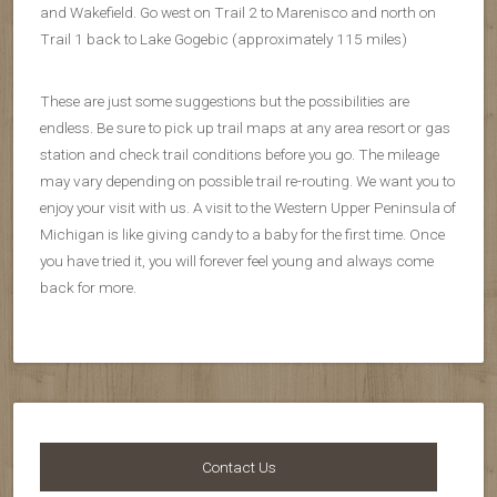
and Wakefield. Go west on Trail 2 to Marenisco and north on
Trail 1 back to Lake Gogebic (approximately 115 miles)
These are just some suggestions but the possibilities are
endless. Be sure to pick up trail maps at any area resort or gas
station and check trail conditions before you go. The mileage
may vary depending on possible trail re-routing. We want you to
enjoy your visit with us. A visit to the Western Upper Peninsula of
Michigan is like giving candy to a baby for the first time. Once
you have tried it, you will forever feel young and always come
back for more.
Contact Us