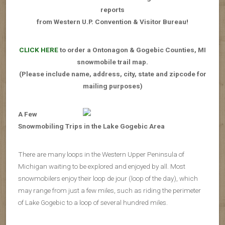
reports
from Western U.P. Convention & Visitor Bureau!
CLICK HERE
to order a Ontonagon & Gogebic Counties, MI
snowmobile trail map.
(Please include name, address, city, state and zipcode for
mailing purposes)
A Few
Snowmobiling Trips in the Lake Gogebic Area
There are many loops in the Western Upper Peninsula of
Michigan waiting to be explored and enjoyed by all. Most
snowmobilers enjoy their loop de jour (loop of the day), which
may range from just a few miles, such as riding the perimeter
of Lake Gogebic to a loop of several hundred miles.