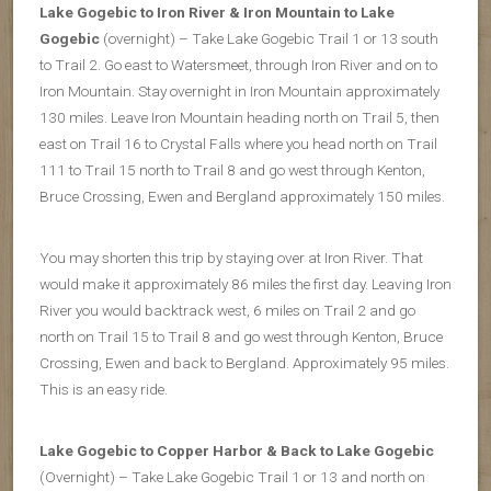
Lake Gogebic to Iron River & Iron Mountain to Lake
Gogebic
(overnight) – Take Lake Gogebic Trail 1 or 13 south
to Trail 2. Go east to Watersmeet, through Iron River and on to
Iron Mountain. Stay overnight in Iron Mountain approximately
130 miles. Leave Iron Mountain heading north on Trail 5, then
east on Trail 16 to Crystal Falls where you head north on Trail
111 to Trail 15 north to Trail 8 and go west through Kenton,
Bruce Crossing, Ewen and Bergland approximately 150 miles.
You may shorten this trip by staying over at Iron River. That
would make it approximately 86 miles the first day. Leaving Iron
River you would backtrack west, 6 miles on Trail 2 and go
north on Trail 15 to Trail 8 and go west through Kenton, Bruce
Crossing, Ewen and back to Bergland. Approximately 95 miles.
This is an easy ride.
Lake Gogebic to Copper Harbor & Back to Lake Gogebic
(Overnight) – Take Lake Gogebic Trail 1 or 13 and north on