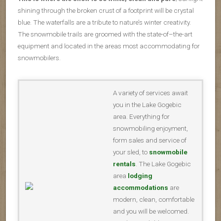
shining through the broken crust of a footprint will be crystal
blue. The waterfalls are a tribute to nature’s winter creativity.
The snowmobile trails are groomed with the state-of–the-art
equipment and located in the areas most accommodating for
snowmobilers.
A variety of services await
you in the Lake Gogebic
area. Everything for
snowmobiling enjoyment,
form sales and service of
your sled, to
snowmobile
rentals
. The Lake Gogebic
area
lodging
accommodations
are
modern, clean, comfortable
and you will be welcomed.